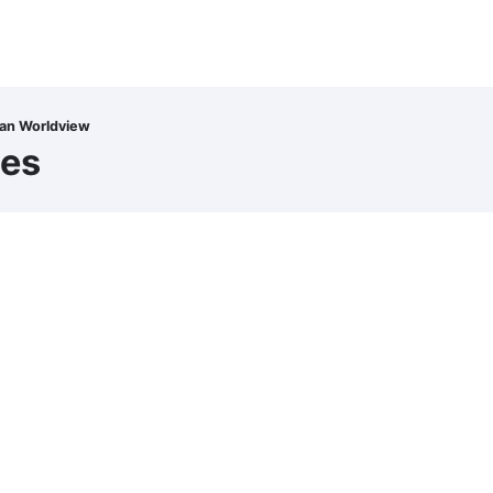
ian Worldview
ces